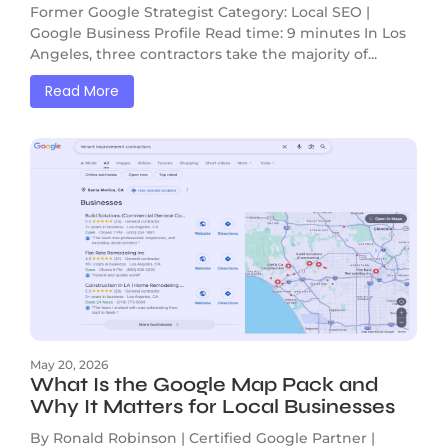
Former Google Strategist Category: Local SEO |
Google Business Profile Read time: 9 minutes In Los
Angeles, three contractors take the majority of...
Read More
May 20, 2026
What Is the Google Map Pack and
Why It Matters for Local Businesses
By Ronald Robinson | Certified Google Partner |