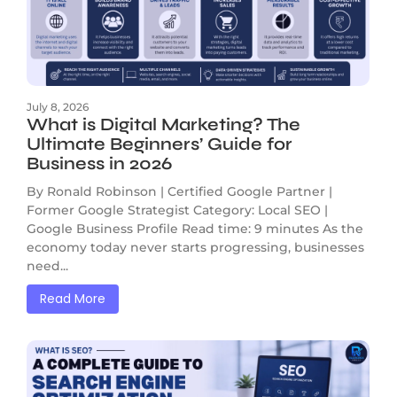
July 8, 2026
What is Digital Marketing? The
Ultimate Beginners’ Guide for
Business in 2026
By Ronald Robinson | Certified Google Partner |
Former Google Strategist Category: Local SEO |
Google Business Profile Read time: 9 minutes As the
economy today never starts progressing, businesses
need...
Read More