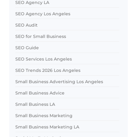
SEO Agency LA
SEO Agency Los Angeles
SEO Audit
SEO for Small Business
SEO Guide
SEO Services Los Angeles
SEO Trends 2026 Los Angeles
Small Business Advertising Los Angeles
Small Business Advice
Small Business LA
Small Business Marketing
Small Business Marketing LA