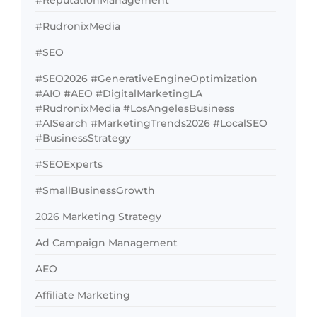
#ReputationManagement
#RudronixMedia
#SEO
#SEO2026 #GenerativeEngineOptimization
#AIO #AEO #DigitalMarketingLA
#RudronixMedia #LosAngelesBusiness
#AISearch #MarketingTrends2026 #LocalSEO
#BusinessStrategy
#SEOExperts
#SmallBusinessGrowth
2026 Marketing Strategy
Ad Campaign Management
AEO
Affiliate Marketing