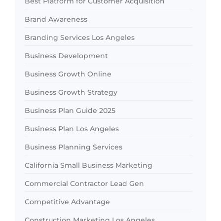
Best Platform for Customer Acquisition
Brand Awareness
Branding Services Los Angeles
Business Development
Business Growth Online
Business Growth Strategy
Business Plan Guide 2025
Business Plan Los Angeles
Business Planning Services
California Small Business Marketing
Commercial Contractor Lead Gen
Competitive Advantage
Construction Marketing Los Angeles