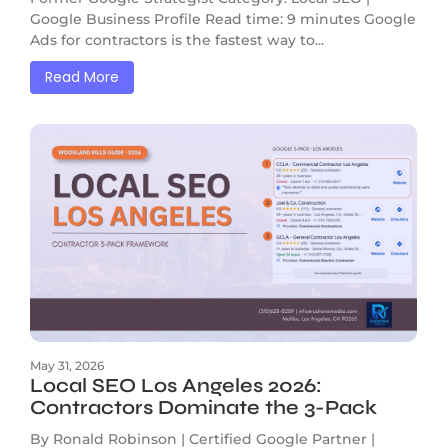
Google Business Profile Read time: 9 minutes Google
Ads for contractors is the fastest way to...
Read More
May 31, 2026
Local SEO Los Angeles 2026:
Contractors Dominate the 3-Pack
By Ronald Robinson | Certified Google Partner |