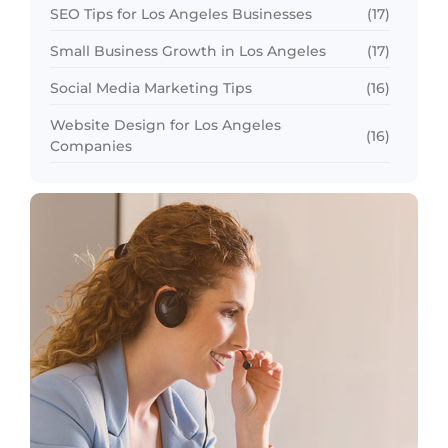
SEO Tips for Los Angeles Businesses
(17)
Small Business Growth in Los Angeles
(17)
Social Media Marketing Tips
(16)
Website Design for Los Angeles
(16)
Companies