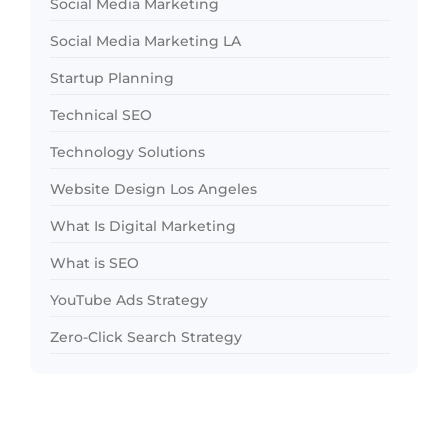
Social Media Marketing
Social Media Marketing LA
Startup Planning
Technical SEO
Technology Solutions
Website Design Los Angeles
What Is Digital Marketing
What is SEO
YouTube Ads Strategy
Zero-Click Search Strategy