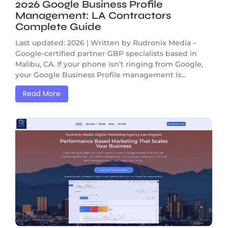
2026 Google Business Profile
Management: LA Contractors
Complete Guide
Last updated: 2026 | Written by Rudronix Media –
Google-certified partner GBP specialists based in
Malibu, CA. If your phone isn’t ringing from Google,
your Google Business Profile management is...
Read More