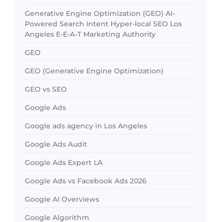
Generative Engine Optimization (GEO) AI-
Powered Search Intent Hyper-local SEO Los
Angeles E-E-A-T Marketing Authority
GEO
GEO (Generative Engine Optimization)
GEO vs SEO
Google Ads
Google ads agency in Los Angeles
Google Ads Audit
Google Ads Expert LA
Google Ads vs Facebook Ads 2026
Google AI Overviews
Google Algorithm