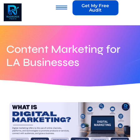
Get My Free
Audit
Content Marketing for
LA Businesses