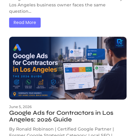
Los Angeles business owner faces the same
question...
Read More
June 5, 2026
Google Ads for Contractors in Los
Angeles: 2026 Guide
By Ronald Robinson | Certified Google Partner |
Former Google Strategist Category: Local SEO |