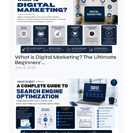
What is Digital Marketing? The Ultimate
Beginners’…
July 8, 2026