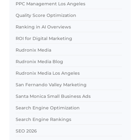
PPC Management Los Angeles
Quality Score Optimization
Ranking in AI Overviews
ROI for Digital Marketing
Rudronix Media
Rudronix Media Blog
Rudronix Media Los Angeles
San Fernando Valley Marketing
Santa Monica Small Business Ads
Search Engine Optimization
Search Engine Rankings
SEO 2026