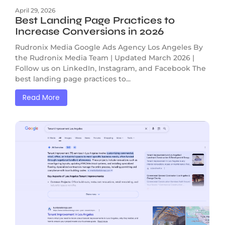
April 29, 2026
Best Landing Page Practices to
Increase Conversions in 2026
Rudronix Media Google Ads Agency Los Angeles By
the Rudronix Media Team | Updated March 2026 |
Follow us on LinkedIn, Instagram, and Facebook The
best landing page practices to...
Read More