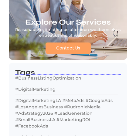
Explore Our Services
Reasonable estimating be alteration we themselves
entreaties me of reasonably.
Contact Us
Tags
#BusinessListingOptimization
#DigitalMarketing
#DigitalMarketingLA #MetaAds #GoogleAds
#LosAngelesBusiness #RudronixMedia
#AdStrategy2026 #LeadGeneration
#SmallBusinessLA #MarketingROI
#FacebookAds