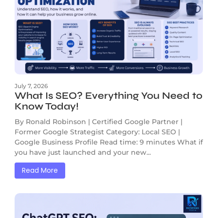
July 7, 2026
What Is SEO? Everything You Need to
Know Today!
By Ronald Robinson | Certified Google Partner |
Former Google Strategist Category: Local SEO |
Google Business Profile Read time: 9 minutes What if
you have just launched and your new...
Read More