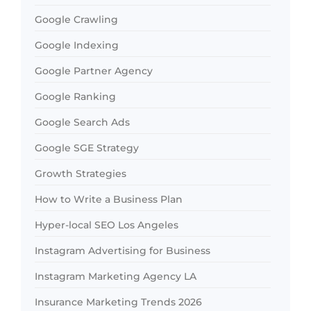
Google Crawling
Google Indexing
Google Partner Agency
Google Ranking
Google Search Ads
Google SGE Strategy
Growth Strategies
How to Write a Business Plan
Hyper-local SEO Los Angeles
Instagram Advertising for Business
Instagram Marketing Agency LA
Insurance Marketing Trends 2026