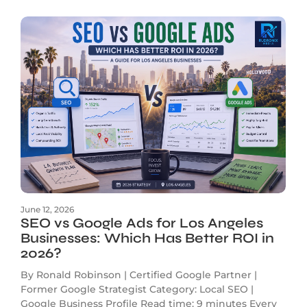
June 12, 2026
SEO vs Google Ads for Los Angeles
Businesses: Which Has Better ROI in
2026?
By Ronald Robinson | Certified Google Partner |
Former Google Strategist Category: Local SEO |
Google Business Profile Read time: 9 minutes Every