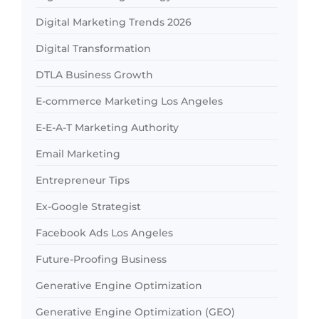
Digital Marketing Trends 2026
Digital Transformation
DTLA Business Growth
E-commerce Marketing Los Angeles
E-E-A-T Marketing Authority
Email Marketing
Entrepreneur Tips
Ex-Google Strategist
Facebook Ads Los Angeles
Future-Proofing Business
Generative Engine Optimization
Generative Engine Optimization (GEO)