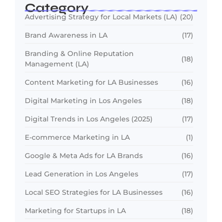
Category
Advertising Strategy for Local Markets (LA)
(20)
Brand Awareness in LA
(17)
Branding & Online Reputation
(18)
Management (LA)
Content Marketing for LA Businesses
(16)
Digital Marketing in Los Angeles
(18)
Digital Trends in Los Angeles (2025)
(17)
E-commerce Marketing in LA
(1)
Google & Meta Ads for LA Brands
(16)
Lead Generation in Los Angeles
(17)
Local SEO Strategies for LA Businesses
(16)
Marketing for Startups in LA
(18)