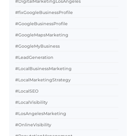
#DigitalMarketingLosAngeles
#fixGoogleBusinessProfile
#GoogleBusinessProfile
#GoogleMapsMarketing
#GoogleMyBusiness
#LeadGeneration
#LocalBusinessMarketing
#LocalMarketingStrategy
#LocalSEO
#LocalVisibility
#LosAngelesMarketing
#OnlineVisibility