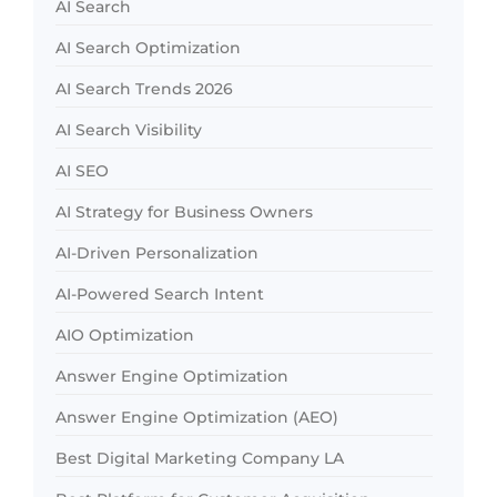
AI Search
AI Search Optimization
AI Search Trends 2026
AI Search Visibility
AI SEO
AI Strategy for Business Owners
AI-Driven Personalization
AI-Powered Search Intent
AIO Optimization
Answer Engine Optimization
Answer Engine Optimization (AEO)
Best Digital Marketing Company LA