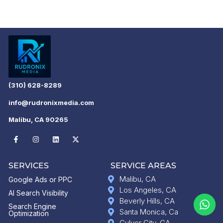
(310) 628-8289
info@rudronixmedia.com
Malibu, CA 90265
SERVICES
SERVICE AREAS
Malibu, CA
Google Ads or PPC
Los Angeles, CA
AI Search Visibility
Beverly Hills, CA
Search Engine
Santa Monica, Ca
Optimization
Culver City, CA