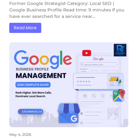
Former Google Strategist Category: Local SEO |
Google Business Profile Read time: 9 minutes If you
have ever searched for a service near...
Read More
May 4, 2026