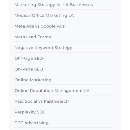
Marketing Strategy for LA Businesses
Medical Office Marketing LA
Meta Ads vs Google Ads
Meta Lead Forms
Negative Keyword Strategy
Off-Page SEO
On-Page SEO
Online Marketing
Online Reputation Management LA
Paid Social vs Paid Search
Perplexity SEO
PPC Advertising