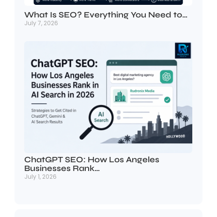
What Is SEO? Everything You Need to…
July 7, 2026
ChatGPT SEO: How Los Angeles
Businesses Rank…
July 1, 2026