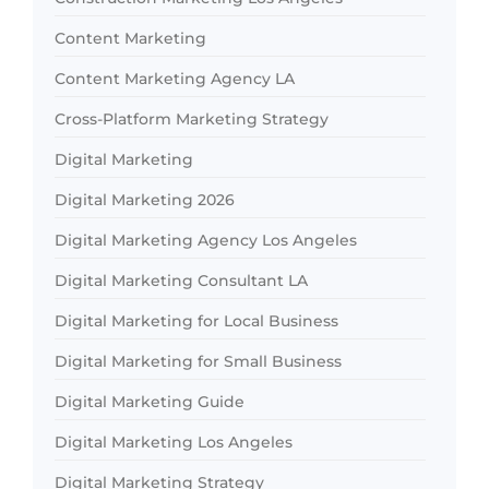
Content Marketing
Content Marketing Agency LA
Cross-Platform Marketing Strategy
Digital Marketing
Digital Marketing 2026
Digital Marketing Agency Los Angeles
Digital Marketing Consultant LA
Digital Marketing for Local Business
Digital Marketing for Small Business
Digital Marketing Guide
Digital Marketing Los Angeles
Digital Marketing Strategy