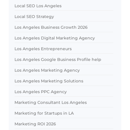
Local SEO Los Angeles
Local SEO Strategy
Los Angeles Business Growth 2026
Los Angeles Digital Marketing Agency
Los Angeles Entrepreneurs
Los Angeles Google Business Profile help
Los Angeles Marketing Agency
Los Angeles Marketing Solutions
Los Angeles PPC Agency
Marketing Consultant Los Angeles
Marketing for Startups in LA
Marketing ROI 2026