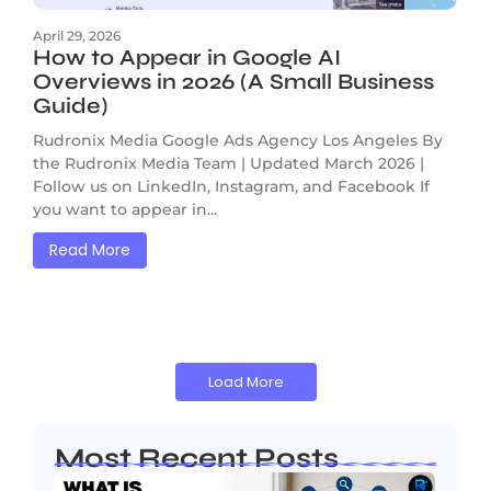
April 29, 2026
How to Appear in Google AI
Overviews in 2026 (A Small Business
Guide)
Rudronix Media Google Ads Agency Los Angeles By
the Rudronix Media Team | Updated March 2026 |
Follow us on LinkedIn, Instagram, and Facebook If
you want to appear in...
Read More
Load More
Most Recent Posts