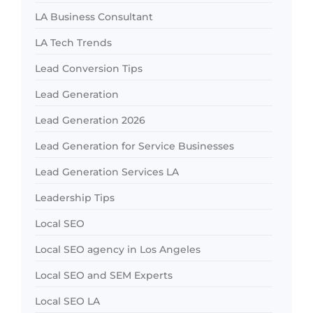
LA Business Consultant
LA Tech Trends
Lead Conversion Tips
Lead Generation
Lead Generation 2026
Lead Generation for Service Businesses
Lead Generation Services LA
Leadership Tips
Local SEO
Local SEO agency in Los Angeles
Local SEO and SEM Experts
Local SEO LA