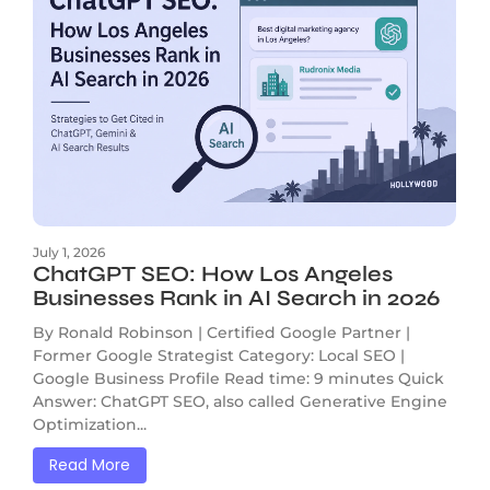
July 1, 2026
ChatGPT SEO: How Los Angeles
Businesses Rank in AI Search in 2026
By Ronald Robinson | Certified Google Partner |
Former Google Strategist Category: Local SEO |
Google Business Profile Read time: 9 minutes Quick
Answer: ChatGPT SEO, also called Generative Engine
Optimization...
Read More