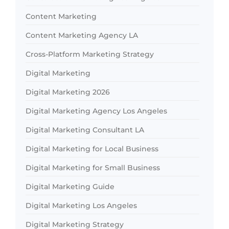
Content Marketing
Content Marketing Agency LA
Cross-Platform Marketing Strategy
Digital Marketing
Digital Marketing 2026
Digital Marketing Agency Los Angeles
Digital Marketing Consultant LA
Digital Marketing for Local Business
Digital Marketing for Small Business
Digital Marketing Guide
Digital Marketing Los Angeles
Digital Marketing Strategy