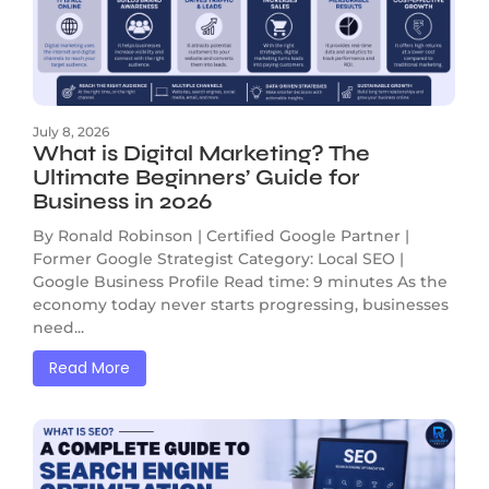
July 8, 2026
What is Digital Marketing? The
Ultimate Beginners’ Guide for
Business in 2026
By Ronald Robinson | Certified Google Partner |
Former Google Strategist Category: Local SEO |
Google Business Profile Read time: 9 minutes As the
economy today never starts progressing, businesses
need...
Read More