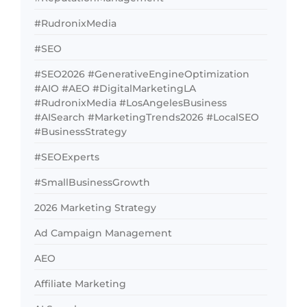
#RudronixMedia
#SEO
#SEO2026 #GenerativeEngineOptimization
#AIO #AEO #DigitalMarketingLA
#RudronixMedia #LosAngelesBusiness
#AISearch #MarketingTrends2026 #LocalSEO
#BusinessStrategy
#SEOExperts
#SmallBusinessGrowth
2026 Marketing Strategy
Ad Campaign Management
AEO
Affiliate Marketing