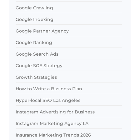
Google Crawling
Google Indexing
Google Partner Agency
Google Ranking
Google Search Ads
Google SGE Strategy
Growth Strategies
How to Write a Business Plan
Hyper-local SEO Los Angeles
Instagram Advertising for Business
Instagram Marketing Agency LA
Insurance Marketing Trends 2026