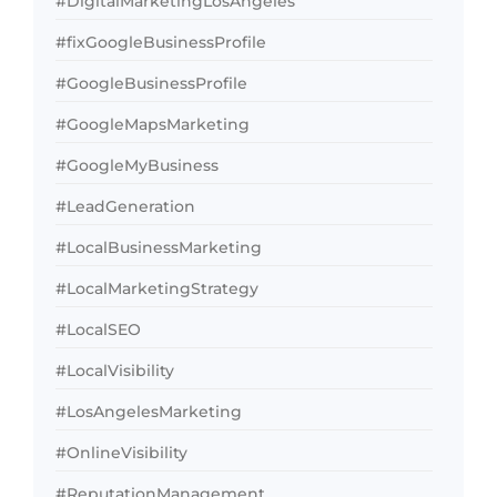
#DigitalMarketingLosAngeles
#fixGoogleBusinessProfile
#GoogleBusinessProfile
#GoogleMapsMarketing
#GoogleMyBusiness
#LeadGeneration
#LocalBusinessMarketing
#LocalMarketingStrategy
#LocalSEO
#LocalVisibility
#LosAngelesMarketing
#OnlineVisibility
#ReputationManagement