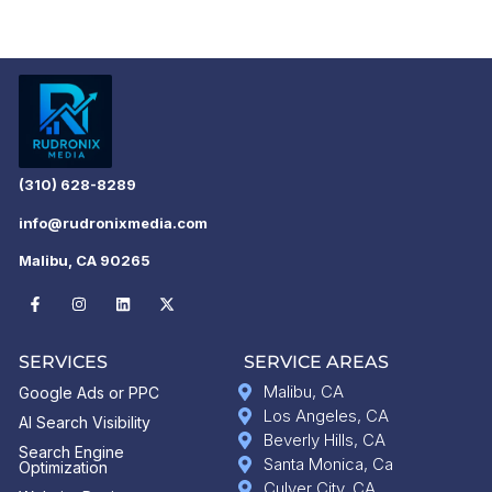
(310) 628-8289
info@rudronixmedia.com
Malibu, CA 90265
SERVICES
SERVICE AREAS
Malibu, CA
Google Ads or PPC
Los Angeles, CA
AI Search Visibility
Beverly Hills, CA
Search Engine
Santa Monica, Ca
Optimization
Culver City, CA