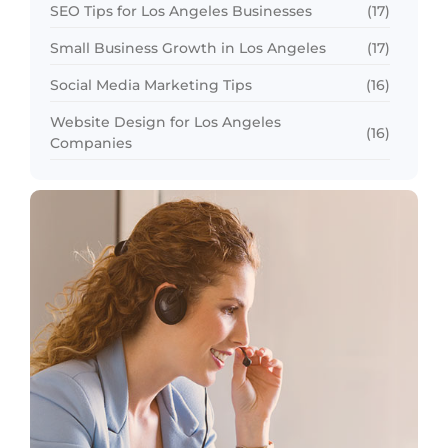
SEO Tips for Los Angeles Businesses
(17)
Small Business Growth in Los Angeles
(17)
Social Media Marketing Tips
(16)
Website Design for Los Angeles
(16)
Companies