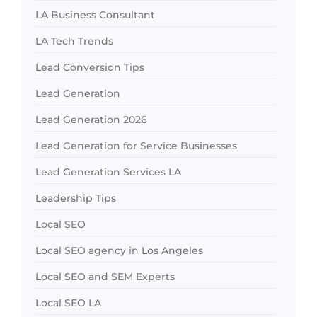
LA Business Consultant
LA Tech Trends
Lead Conversion Tips
Lead Generation
Lead Generation 2026
Lead Generation for Service Businesses
Lead Generation Services LA
Leadership Tips
Local SEO
Local SEO agency in Los Angeles
Local SEO and SEM Experts
Local SEO LA