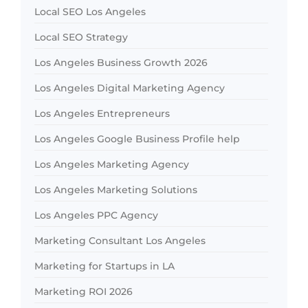
Local SEO Los Angeles
Local SEO Strategy
Los Angeles Business Growth 2026
Los Angeles Digital Marketing Agency
Los Angeles Entrepreneurs
Los Angeles Google Business Profile help
Los Angeles Marketing Agency
Los Angeles Marketing Solutions
Los Angeles PPC Agency
Marketing Consultant Los Angeles
Marketing for Startups in LA
Marketing ROI 2026