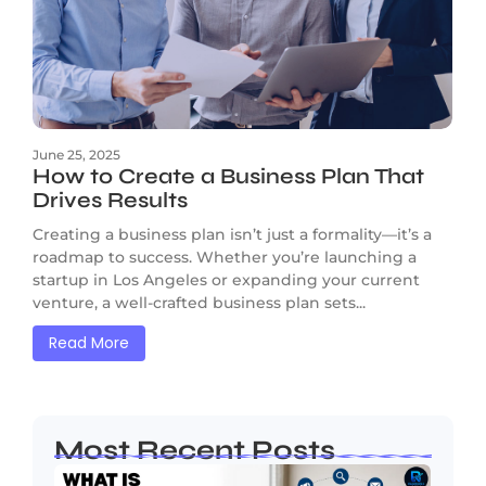
June 25, 2025
How to Create a Business Plan That
Drives Results
Creating a business plan isn’t just a formality—it’s a
roadmap to success. Whether you’re launching a
startup in Los Angeles or expanding your current
venture, a well-crafted business plan sets...
Read More
Most Recent Posts