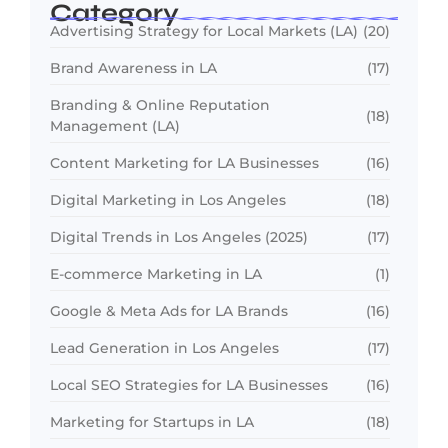
Category
Advertising Strategy for Local Markets (LA)
(20)
Brand Awareness in LA
(17)
Branding & Online Reputation
(18)
Management (LA)
Content Marketing for LA Businesses
(16)
Digital Marketing in Los Angeles
(18)
Digital Trends in Los Angeles (2025)
(17)
E-commerce Marketing in LA
(1)
Google & Meta Ads for LA Brands
(16)
Lead Generation in Los Angeles
(17)
Local SEO Strategies for LA Businesses
(16)
Marketing for Startups in LA
(18)