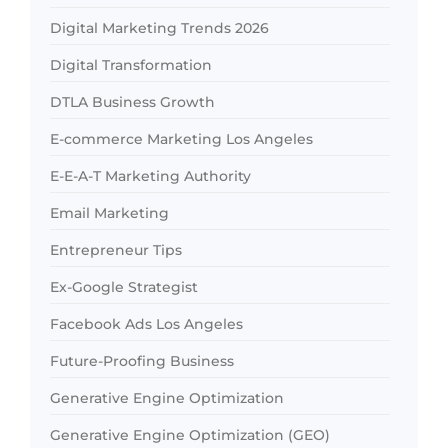
Digital Marketing Trends 2026
Digital Transformation
DTLA Business Growth
E-commerce Marketing Los Angeles
E-E-A-T Marketing Authority
Email Marketing
Entrepreneur Tips
Ex-Google Strategist
Facebook Ads Los Angeles
Future-Proofing Business
Generative Engine Optimization
Generative Engine Optimization (GEO)