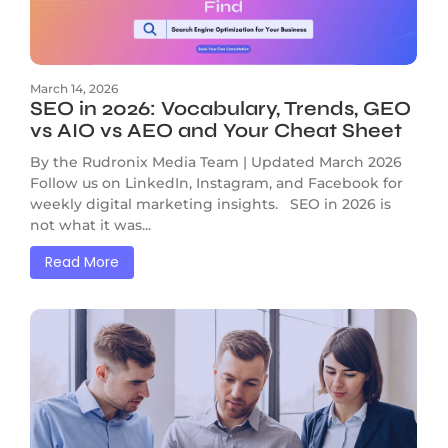
March 14, 2026
SEO in 2026: Vocabulary, Trends, GEO
vs AIO vs AEO and Your Cheat Sheet
By the Rudronix Media Team | Updated March 2026
Follow us on LinkedIn, Instagram, and Facebook for
weekly digital marketing insights. SEO in 2026 is
not what it was...
Read More