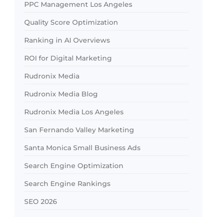
PPC Management Los Angeles
Quality Score Optimization
Ranking in AI Overviews
ROI for Digital Marketing
Rudronix Media
Rudronix Media Blog
Rudronix Media Los Angeles
San Fernando Valley Marketing
Santa Monica Small Business Ads
Search Engine Optimization
Search Engine Rankings
SEO 2026