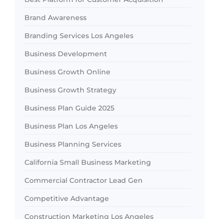
Brand Awareness
Branding Services Los Angeles
Business Development
Business Growth Online
Business Growth Strategy
Business Plan Guide 2025
Business Plan Los Angeles
Business Planning Services
California Small Business Marketing
Commercial Contractor Lead Gen
Competitive Advantage
Construction Marketing Los Angeles