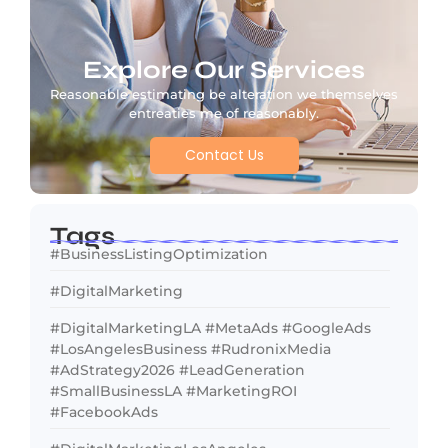
Explore Our Services
Reasonable estimating be alteration we themselves
entreaties me of reasonably.
Contact Us
Tags
#BusinessListingOptimization
#DigitalMarketing
#DigitalMarketingLA #MetaAds #GoogleAds
#LosAngelesBusiness #RudronixMedia
#AdStrategy2026 #LeadGeneration
#SmallBusinessLA #MarketingROI
#FacebookAds