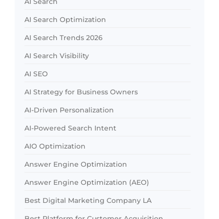
AI Search
AI Search Optimization
AI Search Trends 2026
AI Search Visibility
AI SEO
AI Strategy for Business Owners
AI-Driven Personalization
AI-Powered Search Intent
AIO Optimization
Answer Engine Optimization
Answer Engine Optimization (AEO)
Best Digital Marketing Company LA
Best Platform for Customer Acquisition