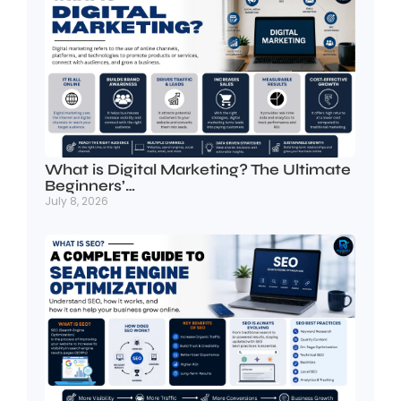
What is Digital Marketing? The Ultimate
Beginners’…
July 8, 2026