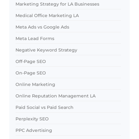
Marketing Strategy for LA Businesses
Medical Office Marketing LA
Meta Ads vs Google Ads
Meta Lead Forms
Negative Keyword Strategy
Off-Page SEO
On-Page SEO
Online Marketing
Online Reputation Management LA
Paid Social vs Paid Search
Perplexity SEO
PPC Advertising