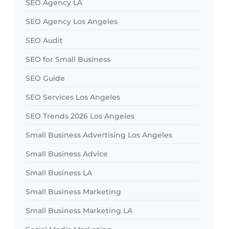
SEO Agency LA
SEO Agency Los Angeles
SEO Audit
SEO for Small Business
SEO Guide
SEO Services Los Angeles
SEO Trends 2026 Los Angeles
Small Business Advertising Los Angeles
Small Business Advice
Small Business LA
Small Business Marketing
Small Business Marketing LA