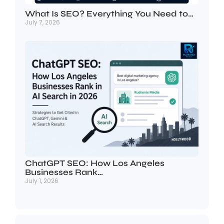
What Is SEO? Everything You Need to…
July 7, 2026
ChatGPT SEO: How Los Angeles
Businesses Rank…
July 1, 2026