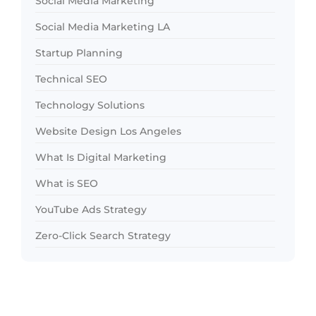
Social Media Marketing
Social Media Marketing LA
Startup Planning
Technical SEO
Technology Solutions
Website Design Los Angeles
What Is Digital Marketing
What is SEO
YouTube Ads Strategy
Zero-Click Search Strategy