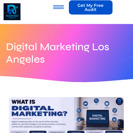
Get My Free
Audit
Digital Marketing Los
Angeles