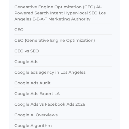
Generative Engine Optimization (GEO) AI-
Powered Search Intent Hyper-local SEO Los
Angeles E-E-A-T Marketing Authority
GEO
GEO (Generative Engine Optimization)
GEO vs SEO
Google Ads
Google ads agency in Los Angeles
Google Ads Audit
Google Ads Expert LA
Google Ads vs Facebook Ads 2026
Google AI Overviews
Google Algorithm