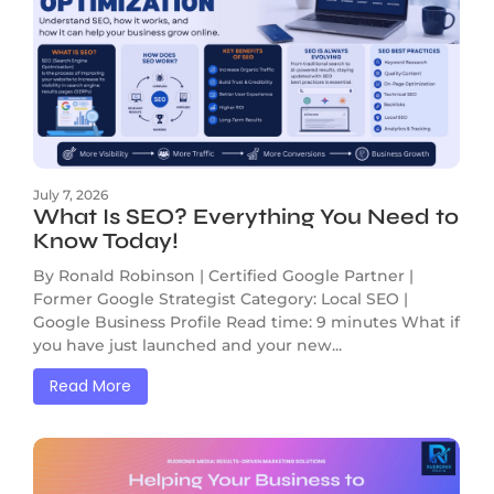
July 7, 2026
What Is SEO? Everything You Need to
Know Today!
By Ronald Robinson | Certified Google Partner |
Former Google Strategist Category: Local SEO |
Google Business Profile Read time: 9 minutes What if
you have just launched and your new...
Read More