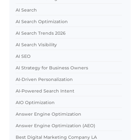
AI Search
AI Search Optimization
AI Search Trends 2026
AI Search Visibility
AI SEO
AI Strategy for Business Owners
AI-Driven Personalization
AI-Powered Search Intent
AIO Optimization
Answer Engine Optimization
Answer Engine Optimization (AEO)
Best Digital Marketing Company LA