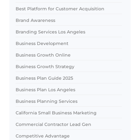
Best Platform for Customer Acquisition
Brand Awareness
Branding Services Los Angeles
Business Development
Business Growth Online
Business Growth Strategy
Business Plan Guide 2025
Business Plan Los Angeles
Business Planning Services
California Small Business Marketing
Commercial Contractor Lead Gen
Competitive Advantage