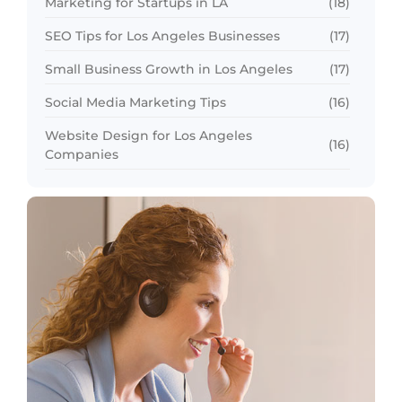
Marketing for Startups in LA
(18)
SEO Tips for Los Angeles Businesses
(17)
Small Business Growth in Los Angeles
(17)
Social Media Marketing Tips
(16)
Website Design for Los Angeles
(16)
Companies