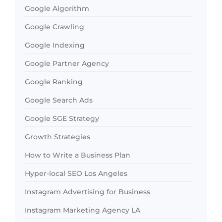
Google Algorithm
Google Crawling
Google Indexing
Google Partner Agency
Google Ranking
Google Search Ads
Google SGE Strategy
Growth Strategies
How to Write a Business Plan
Hyper-local SEO Los Angeles
Instagram Advertising for Business
Instagram Marketing Agency LA