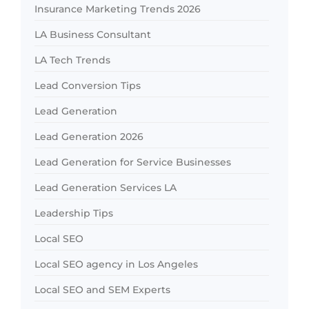
Insurance Marketing Trends 2026
LA Business Consultant
LA Tech Trends
Lead Conversion Tips
Lead Generation
Lead Generation 2026
Lead Generation for Service Businesses
Lead Generation Services LA
Leadership Tips
Local SEO
Local SEO agency in Los Angeles
Local SEO and SEM Experts