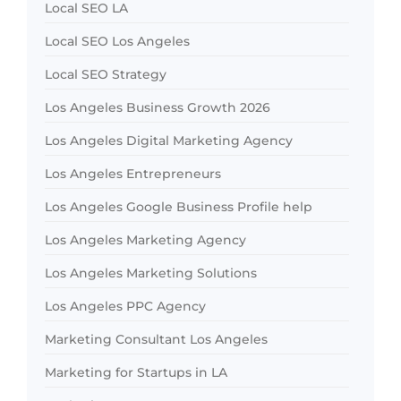
Local SEO LA
Local SEO Los Angeles
Local SEO Strategy
Los Angeles Business Growth 2026
Los Angeles Digital Marketing Agency
Los Angeles Entrepreneurs
Los Angeles Google Business Profile help
Los Angeles Marketing Agency
Los Angeles Marketing Solutions
Los Angeles PPC Agency
Marketing Consultant Los Angeles
Marketing for Startups in LA