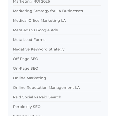
Marketing ROI 2026
Marketing Strategy for LA Businesses
Medical Office Marketing LA
Meta Ads vs Google Ads
Meta Lead Forms
Negative Keyword Strategy
Off-Page SEO
On-Page SEO
Online Marketing
Online Reputation Management LA
Paid Social vs Paid Search
Perplexity SEO