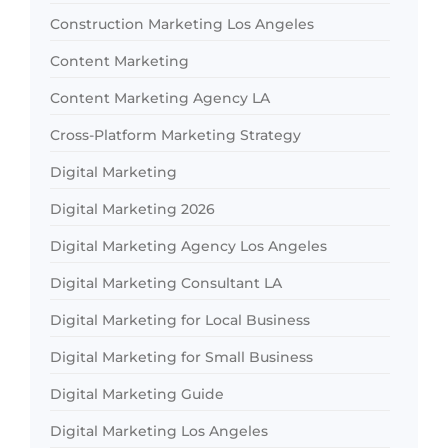
Construction Marketing Los Angeles
Content Marketing
Content Marketing Agency LA
Cross-Platform Marketing Strategy
Digital Marketing
Digital Marketing 2026
Digital Marketing Agency Los Angeles
Digital Marketing Consultant LA
Digital Marketing for Local Business
Digital Marketing for Small Business
Digital Marketing Guide
Digital Marketing Los Angeles