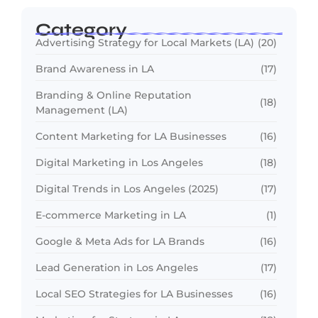
Category
Advertising Strategy for Local Markets (LA)
(20)
Brand Awareness in LA
(17)
Branding & Online Reputation
(18)
Management (LA)
Content Marketing for LA Businesses
(16)
Digital Marketing in Los Angeles
(18)
Digital Trends in Los Angeles (2025)
(17)
E-commerce Marketing in LA
(1)
Google & Meta Ads for LA Brands
(16)
Lead Generation in Los Angeles
(17)
Local SEO Strategies for LA Businesses
(16)