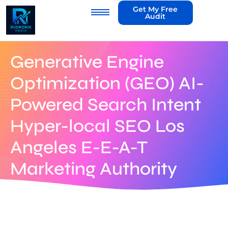
Get My Free
Audit
Generative Engine
Optimization (GEO) AI-
Powered Search Intent
Hyper-local SEO Los
Angeles E-E-A-T
Marketing Authority