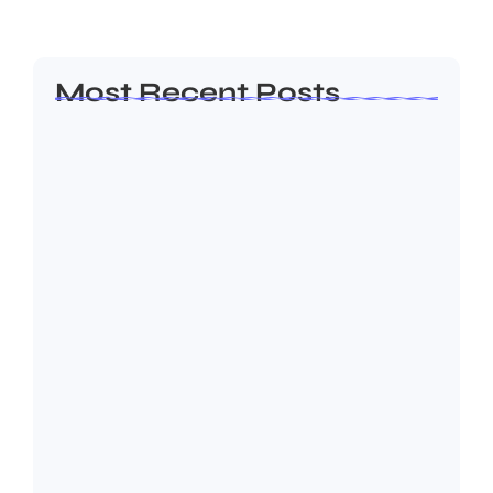
Read More
Most Recent Posts
What is Digital Marketing? The Ultimate
Beginners’…
July 8, 2026