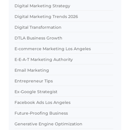
Digital Marketing Strategy
Digital Marketing Trends 2026
Digital Transformation
DTLA Business Growth
E-commerce Marketing Los Angeles
E-E-A-T Marketing Authority
Email Marketing
Entrepreneur Tips
Ex-Google Strategist
Facebook Ads Los Angeles
Future-Proofing Business
Generative Engine Optimization