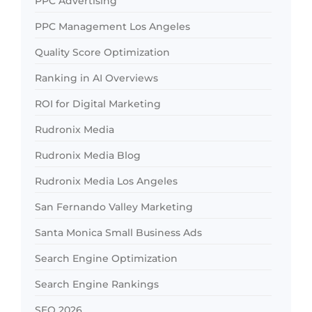
PPC Advertising
PPC Management Los Angeles
Quality Score Optimization
Ranking in AI Overviews
ROI for Digital Marketing
Rudronix Media
Rudronix Media Blog
Rudronix Media Los Angeles
San Fernando Valley Marketing
Santa Monica Small Business Ads
Search Engine Optimization
Search Engine Rankings
SEO 2026