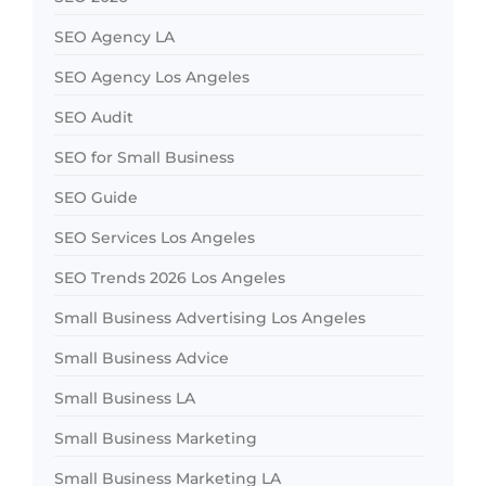
SEO Agency LA
SEO Agency Los Angeles
SEO Audit
SEO for Small Business
SEO Guide
SEO Services Los Angeles
SEO Trends 2026 Los Angeles
Small Business Advertising Los Angeles
Small Business Advice
Small Business LA
Small Business Marketing
Small Business Marketing LA