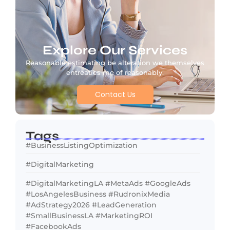
Explore Our Services
Reasonable estimating be alteration we themselves
entreaties me of reasonably.
Contact Us
Tags
#BusinessListingOptimization
#DigitalMarketing
#DigitalMarketingLA #MetaAds #GoogleAds
#LosAngelesBusiness #RudronixMedia
#AdStrategy2026 #LeadGeneration
#SmallBusinessLA #MarketingROI
#FacebookAds