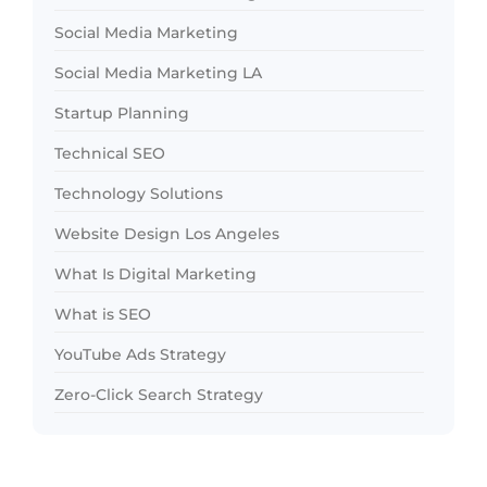
Social Media Marketing
Social Media Marketing LA
Startup Planning
Technical SEO
Technology Solutions
Website Design Los Angeles
What Is Digital Marketing
What is SEO
YouTube Ads Strategy
Zero-Click Search Strategy