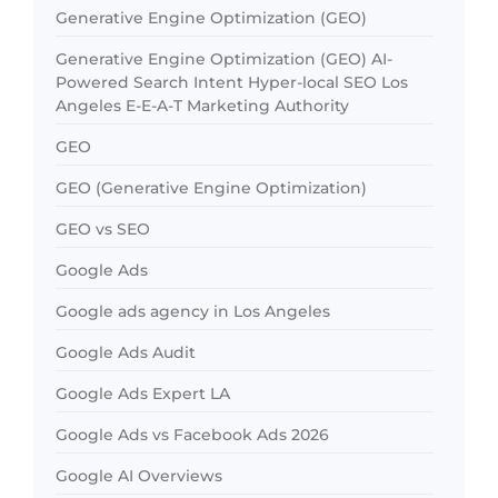
Generative Engine Optimization (GEO)
Generative Engine Optimization (GEO) AI-
Powered Search Intent Hyper-local SEO Los
Angeles E-E-A-T Marketing Authority
GEO
GEO (Generative Engine Optimization)
GEO vs SEO
Google Ads
Google ads agency in Los Angeles
Google Ads Audit
Google Ads Expert LA
Google Ads vs Facebook Ads 2026
Google AI Overviews