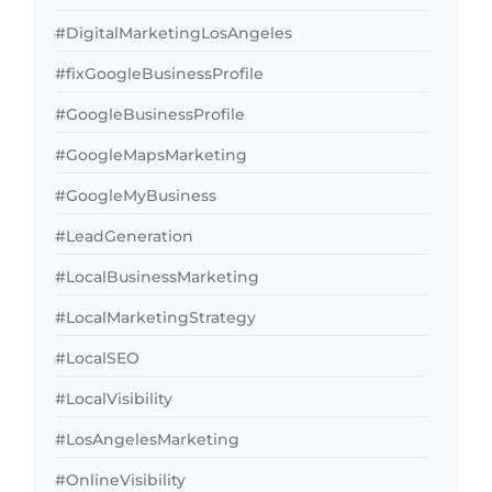
#DigitalMarketingLosAngeles
#fixGoogleBusinessProfile
#GoogleBusinessProfile
#GoogleMapsMarketing
#GoogleMyBusiness
#LeadGeneration
#LocalBusinessMarketing
#LocalMarketingStrategy
#LocalSEO
#LocalVisibility
#LosAngelesMarketing
#OnlineVisibility