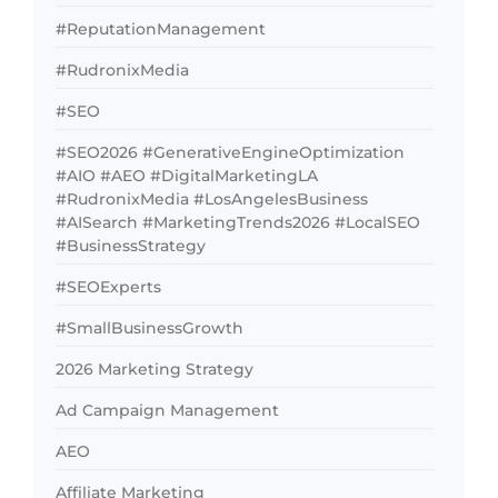
#ReputationManagement
#RudronixMedia
#SEO
#SEO2026 #GenerativeEngineOptimization
#AIO #AEO #DigitalMarketingLA
#RudronixMedia #LosAngelesBusiness
#AISearch #MarketingTrends2026 #LocalSEO
#BusinessStrategy
#SEOExperts
#SmallBusinessGrowth
2026 Marketing Strategy
Ad Campaign Management
AEO
Affiliate Marketing