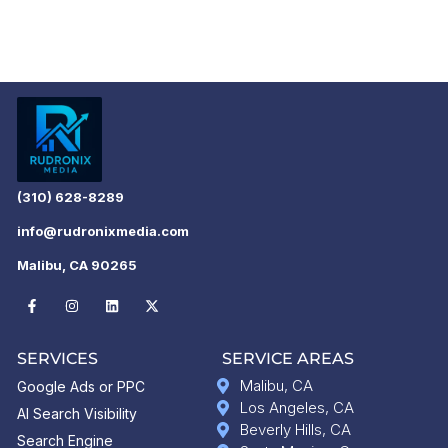
(310) 628-8289
info@rudronixmedia.com
Malibu, CA 90265
SERVICES
SERVICE AREAS
Malibu, CA
Google Ads or PPC
Los Angeles, CA
AI Search Visibility
Beverly Hills, CA
Search Engine