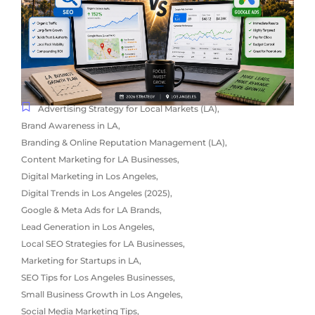
Advertising Strategy for Local Markets (LA)
,
Brand Awareness in LA
,
Branding & Online Reputation Management (LA)
,
Content Marketing for LA Businesses
,
Digital Marketing in Los Angeles
,
Digital Trends in Los Angeles (2025)
,
Google & Meta Ads for LA Brands
,
Lead Generation in Los Angeles
,
Local SEO Strategies for LA Businesses
,
Marketing for Startups in LA
,
SEO Tips for Los Angeles Businesses
,
Small Business Growth in Los Angeles
,
Social Media Marketing Tips
,