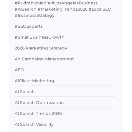
#RudronixMedia #LosAngelesBusiness
#AISearch #MarketingTrends2026 #LocalSEO
#BusinessStrategy
#SEOExperts
#SmallBusinessGrowth
2026 Marketing Strategy
Ad Campaign Management
AEO
Affiliate Marketing
AI Search
AI Search Optimization
AI Search Trends 2026
AI Search Visibility