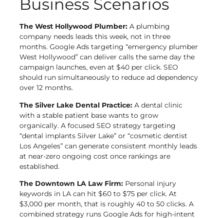
Business Scenarios
The West Hollywood Plumber:
A plumbing
company needs leads this week, not in three
months. Google Ads targeting “emergency plumber
West Hollywood” can deliver calls the same day the
campaign launches, even at $40 per click. SEO
should run simultaneously to reduce ad dependency
over 12 months.
The Silver Lake Dental Practice:
A dental clinic
with a stable patient base wants to grow
organically. A focused SEO strategy targeting
“dental implants Silver Lake” or “cosmetic dentist
Los Angeles” can generate consistent monthly leads
at near-zero ongoing cost once rankings are
established.
The Downtown LA Law Firm:
Personal injury
keywords in LA can hit $60 to $75 per click. At
$3,000 per month, that is roughly 40 to 50 clicks. A
combined strategy runs Google Ads for high-intent