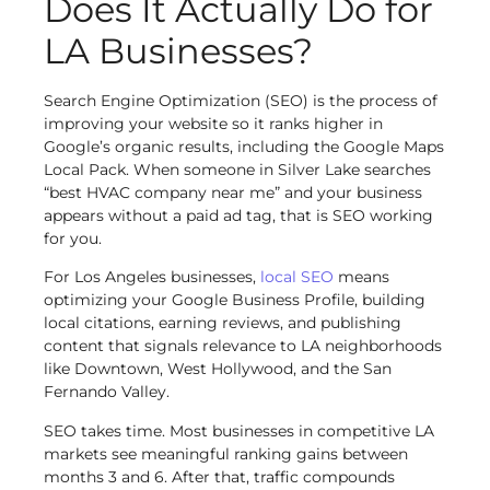
Does It Actually Do for
LA Businesses?
Search Engine Optimization (SEO) is the process of
improving your website so it ranks higher in
Google’s organic results, including the Google Maps
Local Pack. When someone in Silver Lake searches
“best HVAC company near me” and your business
appears without a paid ad tag, that is SEO working
for you.
For Los Angeles businesses,
local SEO
means
optimizing your Google Business Profile, building
local citations, earning reviews, and publishing
content that signals relevance to LA neighborhoods
like Downtown, West Hollywood, and the San
Fernando Valley.
SEO takes time. Most businesses in competitive LA
markets see meaningful ranking gains between
months 3 and 6. After that, traffic compounds