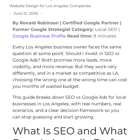
Website Design for Los Angeles Companies
-
-
June 12, 2026
By Ronald Robinson | Certified Google Partner |
Former Google Strategist
Category:
Local SEO |
Google Business Profile
Read time:
9 minutes
Every Los Angeles business owner faces the same
question at some point: Should I invest in SEO or
Google Ads? Both promise more leads, more
visibility, and more revenue. But they work very
differently, and in a market as competitive as LA,
choosing the wrong one at the wrong time can cost
you months of wasted budget.
This guide breaks down SEO vs Google Ads for local
businesses in Los Angeles, with real numbers, real
scenarios, and a clear decision framework so you
can stop guessing and start growing.
What Is SEO and What