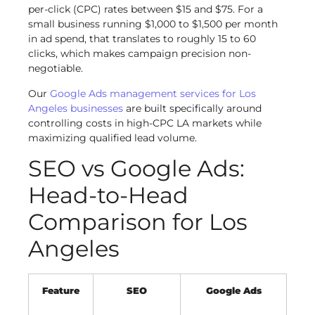
per-click (CPC) rates between $15 and $75. For a
small business running $1,000 to $1,500 per month
in ad spend, that translates to roughly 15 to 60
clicks, which makes campaign precision non-
negotiable.
Our
Google Ads management services for Los
Angeles businesses
are built specifically around
controlling costs in high-CPC LA markets while
maximizing qualified lead volume.
SEO vs Google Ads:
Head-to-Head
Comparison for Los
Angeles
Feature
SEO
Google Ads