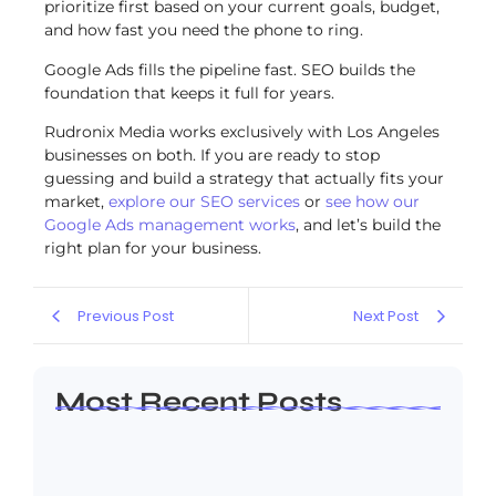
prioritize first based on your current goals, budget,
and how fast you need the phone to ring.
Google Ads fills the pipeline fast. SEO builds the
foundation that keeps it full for years.
Rudronix Media works exclusively with Los Angeles
businesses on both. If you are ready to stop
guessing and build a strategy that actually fits your
market,
explore our SEO services
or
see how our
Google Ads management works
, and let’s build the
right plan for your business.
Previous Post
Next Post
Most Recent Posts