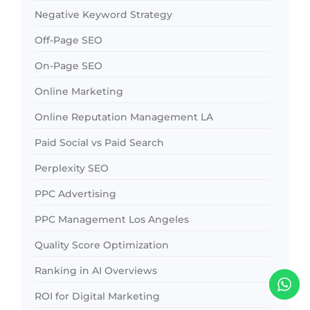
Negative Keyword Strategy
Off-Page SEO
On-Page SEO
Online Marketing
Online Reputation Management LA
Paid Social vs Paid Search
Perplexity SEO
PPC Advertising
PPC Management Los Angeles
Quality Score Optimization
Ranking in AI Overviews
ROI for Digital Marketing