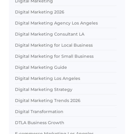
Digital Marketing
Digital Marketing 2026
Digital Marketing Agency Los Angeles
Digital Marketing Consultant LA
Digital Marketing for Local Business
Digital Marketing for Small Business
Digital Marketing Guide
Digital Marketing Los Angeles
Digital Marketing Strategy
Digital Marketing Trends 2026
Digital Transformation
DTLA Business Growth
E-commerce Marketing Los Angeles