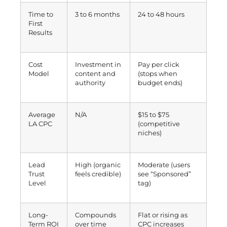
Time to
3 to 6 months
24 to 48 hours
First
Results
Cost
Investment in
Pay per click
Model
content and
(stops when
authority
budget ends)
Average
N/A
$15 to $75
LA CPC
(competitive
niches)
Lead
High (organic
Moderate (users
Trust
feels credible)
see “Sponsored”
Level
tag)
Long-
Compounds
Flat or rising as
Term ROI
over time
CPC increases