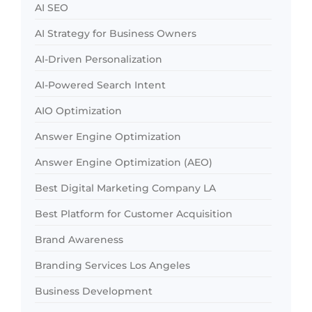
AI SEO
AI Strategy for Business Owners
AI-Driven Personalization
AI-Powered Search Intent
AIO Optimization
Answer Engine Optimization
Answer Engine Optimization (AEO)
Best Digital Marketing Company LA
Best Platform for Customer Acquisition
Brand Awareness
Branding Services Los Angeles
Business Development