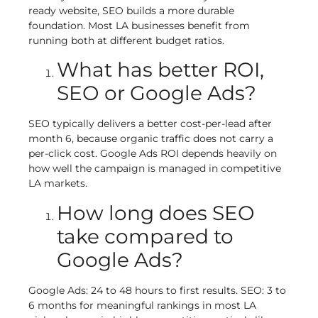
ready website, SEO builds a more durable
foundation. Most LA businesses benefit from
running both at different budget ratios.
What has better ROI,
SEO or Google Ads?
SEO typically delivers a better cost-per-lead after
month 6, because organic traffic does not carry a
per-click cost. Google Ads ROI depends heavily on
how well the campaign is managed in competitive
LA markets.
How long does SEO
take compared to
Google Ads?
Google Ads: 24 to 48 hours to first results. SEO: 3 to
6 months for meaningful rankings in most LA