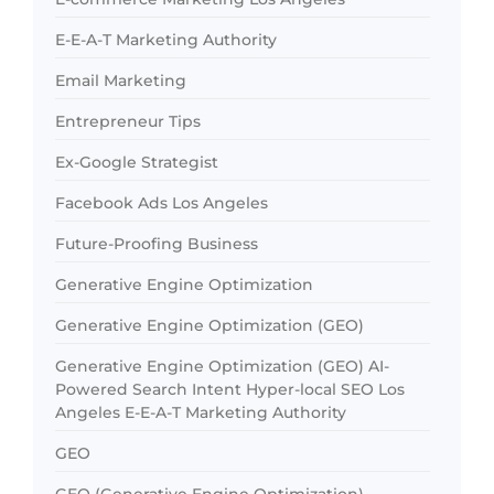
E-E-A-T Marketing Authority
Email Marketing
Entrepreneur Tips
Ex-Google Strategist
Facebook Ads Los Angeles
Future-Proofing Business
Generative Engine Optimization
Generative Engine Optimization (GEO)
Generative Engine Optimization (GEO) AI-
Powered Search Intent Hyper-local SEO Los
Angeles E-E-A-T Marketing Authority
GEO
GEO (Generative Engine Optimization)