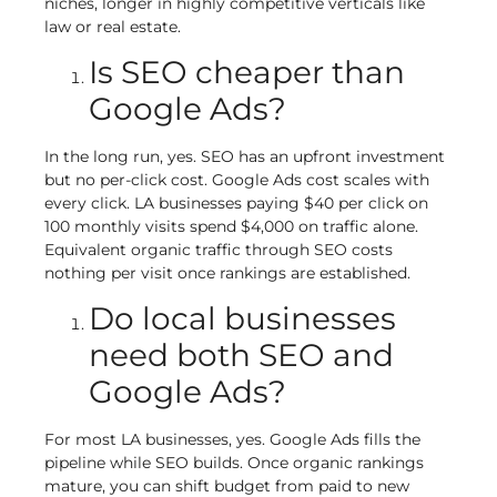
niches, longer in highly competitive verticals like
law or real estate.
Is SEO cheaper than
Google Ads?
In the long run, yes. SEO has an upfront investment
but no per-click cost. Google Ads cost scales with
every click. LA businesses paying $40 per click on
100 monthly visits spend $4,000 on traffic alone.
Equivalent organic traffic through SEO costs
nothing per visit once rankings are established.
Do local businesses
need both SEO and
Google Ads?
For most LA businesses, yes. Google Ads fills the
pipeline while SEO builds. Once organic rankings
mature, you can shift budget from paid to new