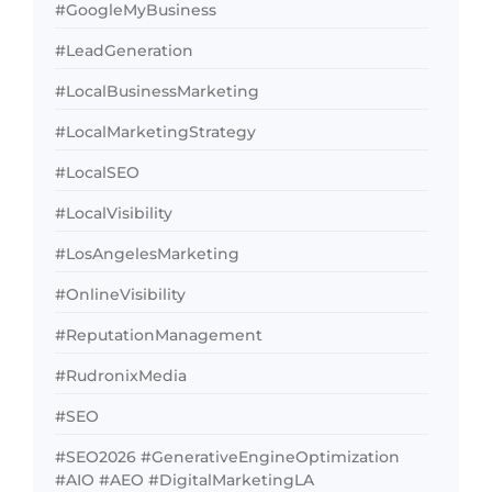
#GoogleMyBusiness
#LeadGeneration
#LocalBusinessMarketing
#LocalMarketingStrategy
#LocalSEO
#LocalVisibility
#LosAngelesMarketing
#OnlineVisibility
#ReputationManagement
#RudronixMedia
#SEO
#SEO2026 #GenerativeEngineOptimization
#AIO #AEO #DigitalMarketingLA