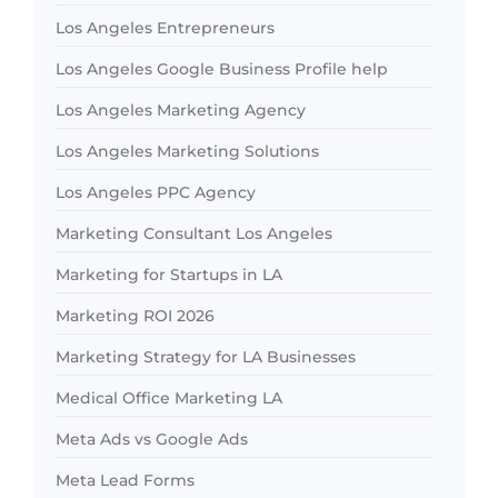
Los Angeles Entrepreneurs
Los Angeles Google Business Profile help
Los Angeles Marketing Agency
Los Angeles Marketing Solutions
Los Angeles PPC Agency
Marketing Consultant Los Angeles
Marketing for Startups in LA
Marketing ROI 2026
Marketing Strategy for LA Businesses
Medical Office Marketing LA
Meta Ads vs Google Ads
Meta Lead Forms