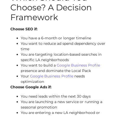
Choose? A Decision
Framework
Choose SEO if:
You have a 6-month or longer timeline
You want to reduce ad spend dependency over
time
You are targeting location-based searches in
specific LA neighborhoods
You want to build a
Google Business Profile
presence and dominate the Local Pack
Your
Google Business Profile
needs
optimization
Choose Google Ads if:
You need leads within the next 30 days
You are launching a new service or running a
seasonal promotion
You are entering a new LA neighborhood or