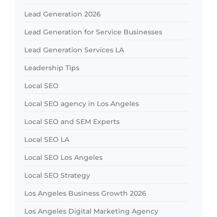
Lead Generation 2026
Lead Generation for Service Businesses
Lead Generation Services LA
Leadership Tips
Local SEO
Local SEO agency in Los Angeles
Local SEO and SEM Experts
Local SEO LA
Local SEO Los Angeles
Local SEO Strategy
Los Angeles Business Growth 2026
Los Angeles Digital Marketing Agency