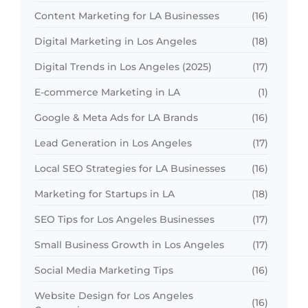
Content Marketing for LA Businesses
(16)
Digital Marketing in Los Angeles
(18)
Digital Trends in Los Angeles (2025)
(17)
E-commerce Marketing in LA
(1)
Google & Meta Ads for LA Brands
(16)
Lead Generation in Los Angeles
(17)
Local SEO Strategies for LA Businesses
(16)
Marketing for Startups in LA
(18)
SEO Tips for Los Angeles Businesses
(17)
Small Business Growth in Los Angeles
(17)
Social Media Marketing Tips
(16)
Website Design for Los Angeles
(16)