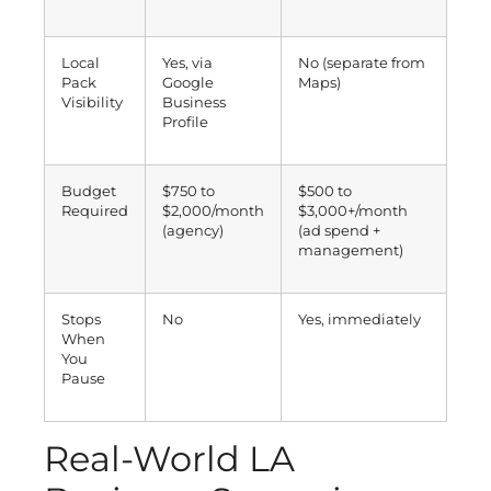
Local
Yes, via
No (separate from
Pack
Google
Maps)
Visibility
Business
Profile
Budget
$750 to
$500 to
Required
$2,000/month
$3,000+/month
(agency)
(ad spend +
management)
Stops
No
Yes, immediately
When
You
Pause
Real-World LA