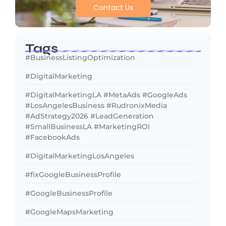
Contact Us
Tags
#BusinessListingOptimization
#DigitalMarketing
#DigitalMarketingLA #MetaAds #GoogleAds
#LosAngelesBusiness #RudronixMedia
#AdStrategy2026 #LeadGeneration
#SmallBusinessLA #MarketingROI
#FacebookAds
#DigitalMarketingLosAngeles
#fixGoogleBusinessProfile
#GoogleBusinessProfile
#GoogleMapsMarketing