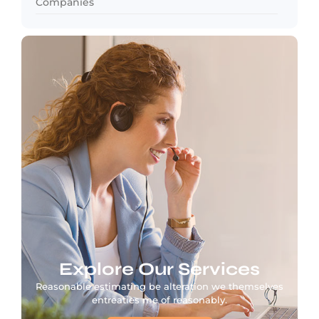
Companies
Explore Our Services
Reasonable estimating be alteration we themselves
entreaties me of reasonably.