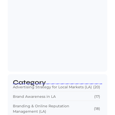
ChatGPT SEO: How Los Angeles
Businesses Rank…
July 1, 2026
Category
Advertising Strategy for Local Markets (LA)
(20)
Brand Awareness in LA
(17)
Branding & Online Reputation
(18)
Management (LA)