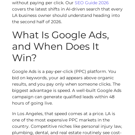
without paying per click. Our
SEO Guide 2026
covers the latest shifts in AI-driven search that every
LA business owner should understand heading into
the second half of 2026.
What Is Google Ads,
and When Does It
Win?
Google Ads is a pay-per-click (PPC) platform. You
bid on keywords, your ad appears above organic
results, and you pay only when someone clicks. The
biggest advantage is speed. A well-built Google Ads
campaign can generate qualified leads within 48
hours of going live.
In Los Angeles, that speed comes at a price. LA is
one of the most expensive PPC markets in the
country. Competitive niches like personal injury law,
plumbing, dental, and real estate routinely see cost-