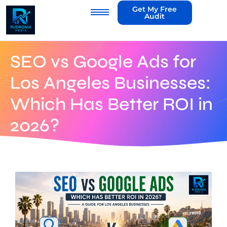
Get My Free
Audit
SEO vs Google Ads for
Los Angeles Businesses:
Which Has Better ROI in
2026?