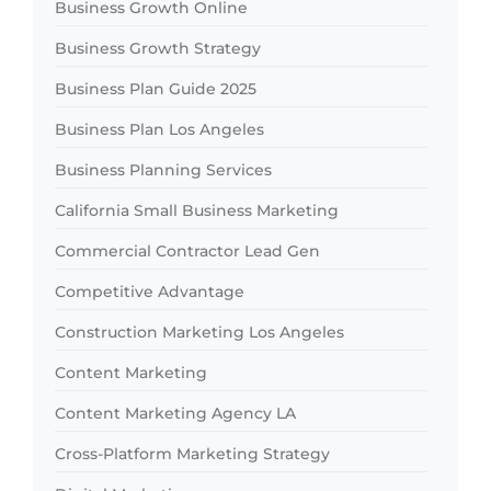
Business Growth Online
Business Growth Strategy
Business Plan Guide 2025
Business Plan Los Angeles
Business Planning Services
California Small Business Marketing
Commercial Contractor Lead Gen
Competitive Advantage
Construction Marketing Los Angeles
Content Marketing
Content Marketing Agency LA
Cross-Platform Marketing Strategy