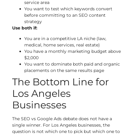
service area
You want to test which keywords convert
before committing to an SEO content
strategy
Use both if:
You are in a competitive LA niche (law,
medical, home services, real estate)
You have a monthly marketing budget above
$2,000
You want to dominate both paid and organic
placements on the same results page
The Bottom Line for
Los Angeles
Businesses
The SEO vs Google Ads debate does not have a
single winner. For Los Angeles businesses, the
question is not which one to pick but which one to