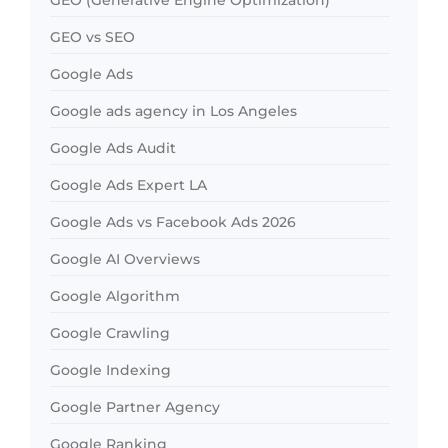
GEO vs SEO
Google Ads
Google ads agency in Los Angeles
Google Ads Audit
Google Ads Expert LA
Google Ads vs Facebook Ads 2026
Google AI Overviews
Google Algorithm
Google Crawling
Google Indexing
Google Partner Agency
Google Ranking