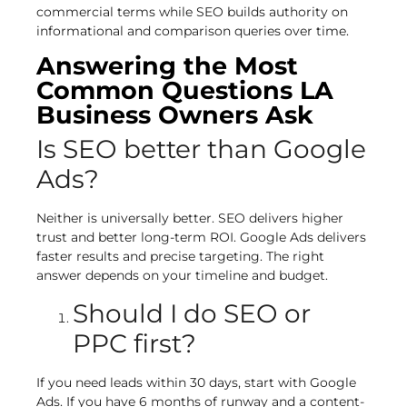
commercial terms while SEO builds authority on
informational and comparison queries over time.
Answering the Most
Common Questions LA
Business Owners Ask
Is SEO better than Google
Ads?
Neither is universally better. SEO delivers higher
trust and better long-term ROI. Google Ads delivers
faster results and precise targeting. The right
answer depends on your timeline and budget.
Should I do SEO or
PPC first?
If you need leads within 30 days, start with Google
Ads. If you have 6 months of runway and a content-