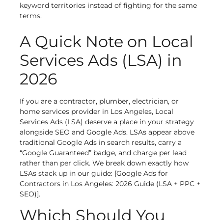
keyword territories instead of fighting for the same
terms.
A Quick Note on Local
Services Ads (LSA) in
2026
If you are a contractor, plumber, electrician, or
home services provider in Los Angeles, Local
Services Ads (LSA) deserve a place in your strategy
alongside SEO and Google Ads. LSAs appear above
traditional Google Ads in search results, carry a
“Google Guaranteed” badge, and charge per lead
rather than per click. We break down exactly how
LSAs stack up in our guide: [Google Ads for
Contractors in Los Angeles: 2026 Guide (LSA + PPC +
SEO)].
Which Should You