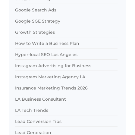
Google Search Ads
Google SGE Strategy
Growth Strategies
How to Write a Business Plan
Hyper-local SEO Los Angeles
Instagram Advertising for Business
Instagram Marketing Agency LA
Insurance Marketing Trends 2026
LA Business Consultant
LA Tech Trends
Lead Conversion Tips
Lead Generation